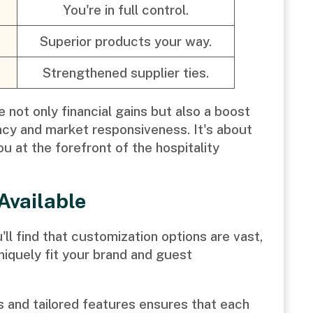
You're in full control.
Superior products your way.
Strengthened supplier ties.
 not only financial gains but also a boost
ency and market responsiveness. It's about
u at the forefront of the hospitality
Available
ll find that customization options are vast,
uniquely fit your brand and guest
ns and tailored features ensures that each