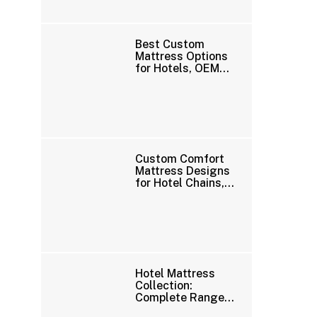
Best Custom
Mattress Options
for Hotels, OEM
Brands, and
Wholesale Buyers
Custom Comfort
Mattress Designs
for Hotel Chains,
Distributors, and
OEM Brands
Hotel Mattress
Collection:
Complete Range
of Premium