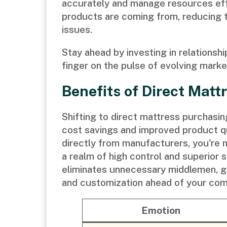
accurately and manage resources effi
products are coming from, reducing t
issues.
Stay ahead by investing in relationsh
finger on the pulse of evolving mark
Benefits of Direct Mat
Shifting to direct mattress purchasin
cost savings and improved product qu
directly from manufacturers, you're n
a realm of high control and superior s
eliminates unnecessary middlemen, gi
and customization ahead of your com
Emotion