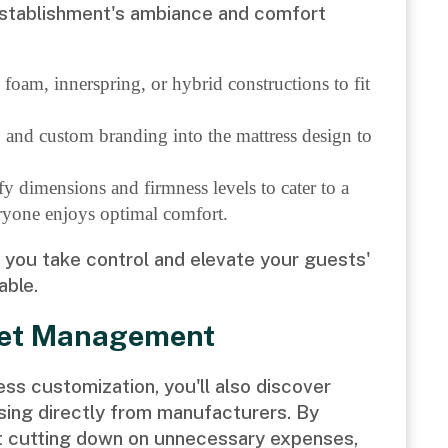
establishment's ambiance and comfort
oam, innerspring, or hybrid constructions to fit
o and custom branding into the mattress design to
fy dimensions and firmness levels to cater to a
eryone enjoys optimal comfort.
s you take control and elevate your guests'
able.
get Management
ess customization, you'll also discover
sing directly from manufacturers. By
st cutting down on unnecessary expenses,