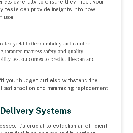
erials carefully to ensure they meet your
y tests can provide insights into how
f use.
ften yield better durability and comfort.
 guarantee mattress safety and quality.
ity test outcomes to predict lifespan and
fit your budget but also withstand the
st satisfaction and minimizing replacement
 Delivery Systems
ses, it's crucial to establish an efficient