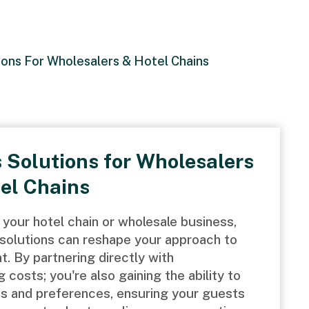
ions For Wholesalers & Hotel Chains
 Solutions for Wholesalers
el Chains
your hotel chain or wholesale business,
solutions can reshape your approach to
 By partnering directly with
 costs; you're also gaining the ability to
ds and preferences, ensuring your guests