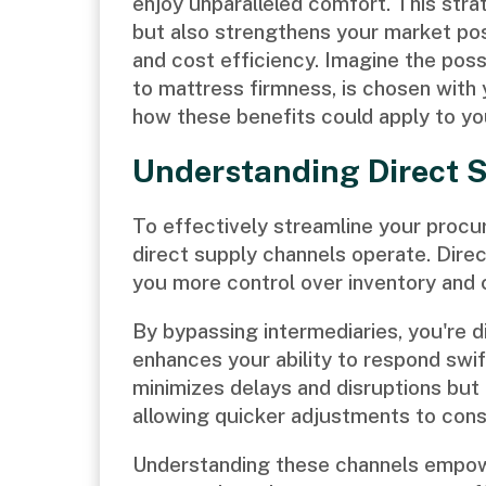
enjoy unparalleled comfort. This stra
but also strengthens your market pos
and cost efficiency. Imagine the possi
to mattress firmness, is chosen with y
how these benefits could apply to y
Understanding Direct 
To effectively streamline your procu
direct supply channels operate. Direc
you more control over inventory and 
By bypassing intermediaries, you're d
enhances your ability to respond swif
minimizes delays and disruptions but
allowing quicker adjustments to con
Understanding these channels empo