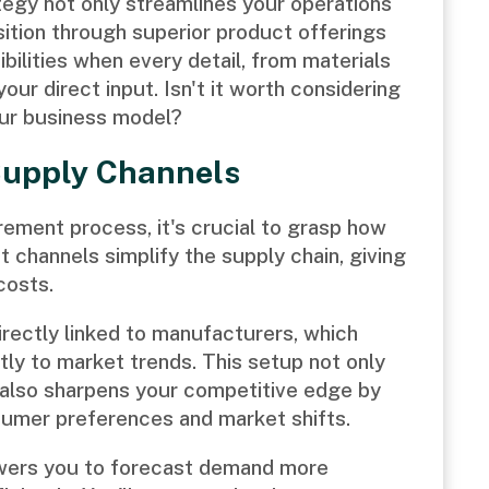
tegy not only streamlines your operations
ition through superior product offerings
bilities when every detail, from materials
our direct input. Isn't it worth considering
our business model?
Supply Channels
rement process, it's crucial to grasp how
t channels simplify the supply chain, giving
costs.
irectly linked to manufacturers, which
tly to market trends. This setup not only
 also sharpens your competitive edge by
sumer preferences and market shifts.
wers you to forecast demand more