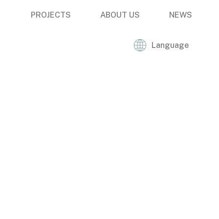
PROJECTS
ABOUT US
NEWS
Language