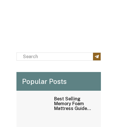
Popular Posts
Best Selling
Memory Foam
Mattress Guide：
How to Buy
Mattress
Wholesale