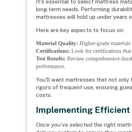
It's essential to select mattress mat
long-term needs. Performing durabilit
mattresses will hold up under years o
Here are key aspects to focus on:
Material Quality:
Higher-grade materials o
Certifications:
Look for certifications that
Test Results:
Review comprehensive durabil
performance.
You'll want mattresses that not only 
rigors of frequent use, ensuring gue
costs.
Implementing Efficient
Once you've selected the right mattres