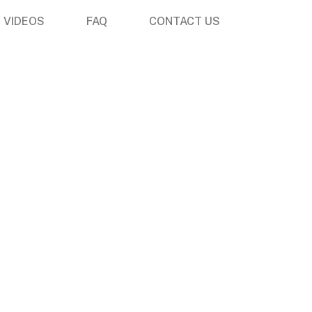
VIDEOS
FAQ
CONTACT US