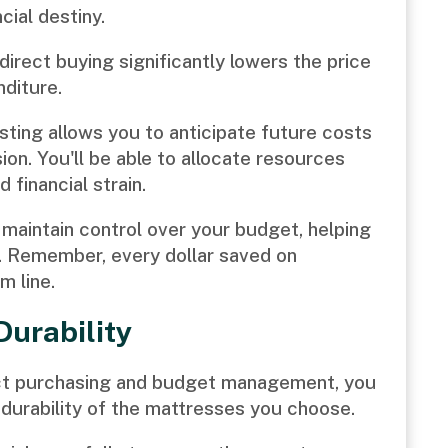
cial destiny.
irect buying significantly lowers the price
nditure.
ting allows you to anticipate future costs
on. You'll be able to allocate resources
 financial strain.
maintain control over your budget, helping
. Remember, every dollar saved on
m line.
Durability
rect purchasing and budget management, you
 durability of the mattresses you choose.