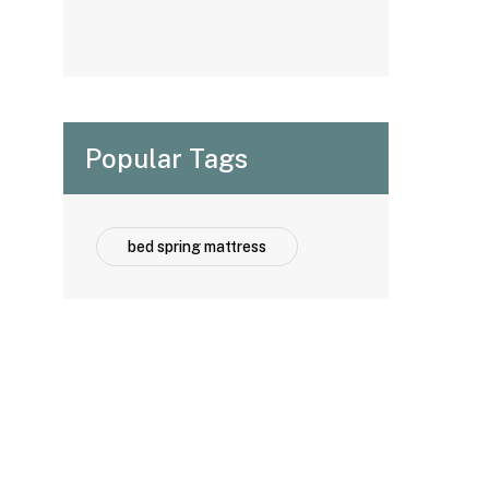
Options for
Hospitality
Projects
Popular Tags
bed spring mattress