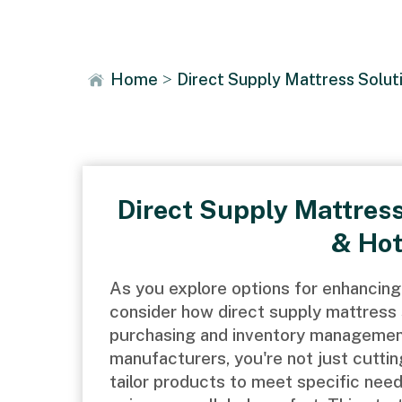
News
Home
>
Direct Supply Mattress Solut
Direct Supply Mattress
& Hot
As you explore options for enhancing 
consider how direct supply mattress 
purchasing and inventory management.
manufacturers, you're not just cutting
tailor products to meet specific nee