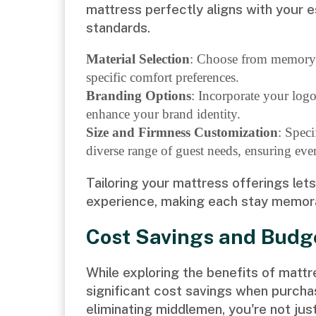
mattress perfectly aligns with your 
standards.
Material Selection
: Choose from memory f
specific comfort preferences.
Branding Options
: Incorporate your log
enhance your brand identity.
Size and Firmness Customization
: Speci
diverse range of guest needs, ensuring ev
Tailoring your mattress offerings let
experience, making each stay memor
Cost Savings and Bud
While exploring the benefits of mattr
significant cost savings when purcha
eliminating middlemen, you're not ju