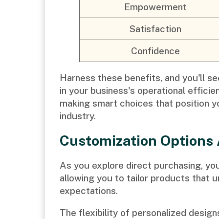
Empowerment
Satisfaction
Confidence
Harness these benefits, and you'll see
in your business's operational effici
making smart choices that position yo
industry.
Customization Options 
As you explore direct purchasing, you'
allowing you to tailor products that 
expectations.
The flexibility of personalized desig