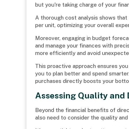
but you're taking charge of your finan
A thorough cost analysis shows that d
per unit, optimizing your overall expe
Moreover, engaging in budget forecas
and manage your finances with precisi
more efficiently and avoid unexpected
This proactive approach ensures you 
you to plan better and spend smarter
purchases directly boosts your botto
Assessing Quality and 
Beyond the financial benefits of di
also need to consider the quality and