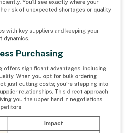
ciently. You'll see exactly where your
he risk of unexpected shortages or quality
ips with key suppliers and keeping your
et dynamics.
tress Purchasing
g offers significant advantages, including
ality. When you opt for bulk ordering
ot just cutting costs; you're stepping into
upplier relationships. This direct approach
ving you the upper hand in negotiations
petitors.
Impact