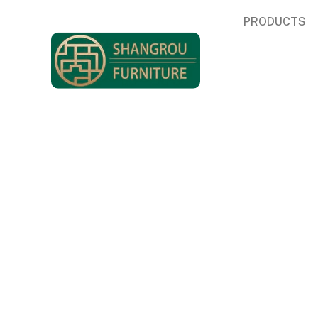
PRODUCTS