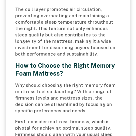
The coil layer promotes air circulation,
preventing overheating and maintaining a
comfortable sleep temperature throughout
the night. This feature not only enhances
sleep quality but also contributes to the
longevity of the mattress, making it a wise
investment for discerning buyers focused on
both performance and sustainability.
How to Choose the Right Memory
Foam Mattress?
Why should choosing the right memory foam
mattress feel so daunting? With a range of
firmness levels and mattress sizes, the
decision can be streamlined by focusing on
specific preferences and needs.
First, consider mattress firmness, which is
pivotal for achieving optimal sleep quality.
Firmness should align with your usual sleep