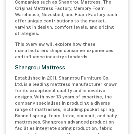
Companies such as Shangrou Mattress, The
Original Mattress Factory, Memory Foam
Warehouse, Novosbed, and Foam Factory each
offer unique contributions to the market,
varying in design, comfort levels, and pricing
strategies.
This overview will explore how these
manufacturers shape consumer experiences
and influence industry standards.
Shangrou Mattress
Established in 2011, Shangrou Furniture Co.,
Ltd. is a leading mattress manufacturer known
for its exceptional quality and innovative
designs. With over 13 years of expertise, the
company specialises in producing a diverse
range of mattresses, including pocket spring,
Bonnell spring, foam, latex, coconut, and baby
mattresses. Shangrou’s advanced production
facilities integrate spring production, fabric