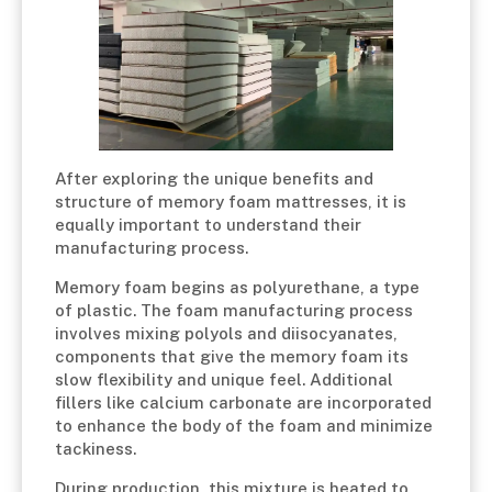
After exploring the unique benefits and
structure of memory foam mattresses, it is
equally important to understand their
manufacturing process.
Memory foam begins as polyurethane, a type
of plastic. The foam manufacturing process
involves mixing polyols and diisocyanates,
components that give the memory foam its
slow flexibility and unique feel. Additional
fillers like calcium carbonate are incorporated
to enhance the body of the foam and minimize
tackiness.
During production, this mixture is heated to