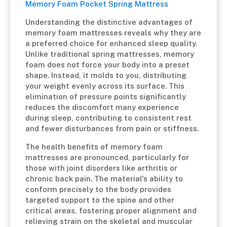
Memory Foam Pocket Spring Mattress
Understanding the distinctive advantages of
memory foam mattresses reveals why they are
a preferred choice for enhanced sleep quality.
Unlike traditional spring mattresses, memory
foam does not force your body into a preset
shape. Instead, it molds to you, distributing
your weight evenly across its surface. This
elimination of pressure points significantly
reduces the discomfort many experience
during sleep, contributing to consistent rest
and fewer disturbances from pain or stiffness.
The health benefits of memory foam
mattresses are pronounced, particularly for
those with joint disorders like arthritis or
chronic back pain. The material's ability to
conform precisely to the body provides
targeted support to the spine and other
critical areas, fostering proper alignment and
relieving strain on the skeletal and muscular