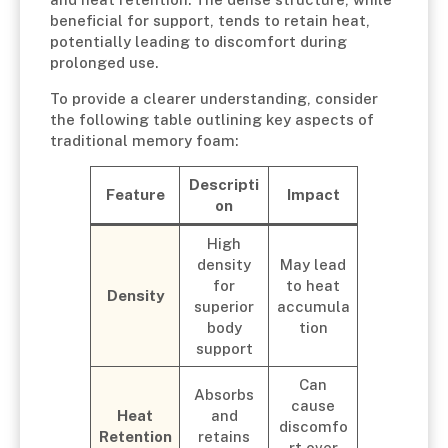
beneficial for support, tends to retain heat,
potentially leading to discomfort during
prolonged use.
To provide a clearer understanding, consider
the following table outlining key aspects of
traditional memory foam:
Descripti
Feature
Impact
on
High
density
May lead
for
to heat
Density
superior
accumula
body
tion
support
Can
Absorbs
cause
Heat
and
discomfo
Retention
retains
rt over