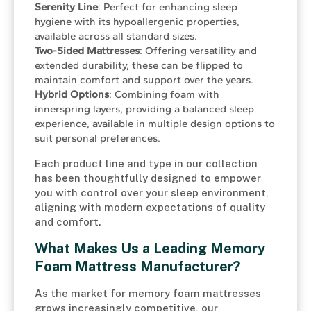
Serenity Line
: Perfect for enhancing sleep
hygiene with its hypoallergenic properties,
available across all standard sizes.
Two-Sided Mattresses
: Offering versatility and
extended durability, these can be flipped to
maintain comfort and support over the years.
Hybrid Options
: Combining foam with
innerspring layers, providing a balanced sleep
experience, available in multiple design options to
suit personal preferences.
Each product line and type in our collection
has been thoughtfully designed to empower
you with control over your sleep environment,
aligning with modern expectations of quality
and comfort.
What Makes Us a Leading Memory
Foam Mattress Manufacturer?
As the market for memory foam mattresses
grows increasingly competitive, our