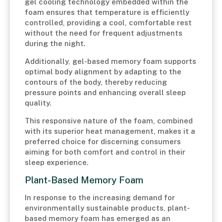
gel cooling technology embedded within the
foam ensures that temperature is efficiently
controlled, providing a cool, comfortable rest
without the need for frequent adjustments
during the night.
Additionally, gel-based memory foam supports
optimal body alignment by adapting to the
contours of the body, thereby reducing
pressure points and enhancing overall sleep
quality.
This responsive nature of the foam, combined
with its superior heat management, makes it a
preferred choice for discerning consumers
aiming for both comfort and control in their
sleep experience.
Plant-Based Memory Foam
In response to the increasing demand for
environmentally sustainable products, plant-
based memory foam has emerged as an