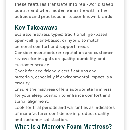
these features translate into real-world sleep
quality and what hidden gems lie within the
policies and practices of lesser-known brands.
Key Takeaways
Evaluate mattress types: traditional, gel-based,
open-cell, plant-based, or hybrid to match
personal comfort and support needs.
Consider manufacturer reputation and customer
reviews for insights on quality, durability, and
customer service.
Check for eco-friendly certifications and
materials, especially if environmental impact is a
priority.
Ensure the mattress offers appropriate firmness
for your sleep position to enhance comfort and
spinal alignment.
Look for trial periods and warranties as indicators
of manufacturer confidence in product quality
and customer satisfaction.
What Is a Memory Foam Mattress?