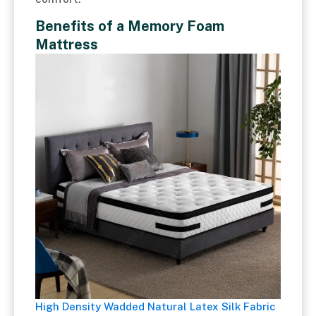
Benefits of a Memory Foam
Mattress
High Density Wadded Natural Latex Silk Fabric