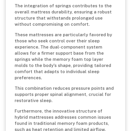
The integration of springs contributes to the
overall mattress durability, ensuring a robust
structure that withstands prolonged use
without compromising on comfort.
These mattresses are particularly favored by
those who seek control over their sleep
experience. The dual-component system
allows for a firmer support base from the
springs while the memory foam top layer
molds to the body's shape, providing tailored
comfort that adapts to individual sleep
preferences.
This combination reduces pressure points and
supports proper spinal alignment, crucial for
restorative sleep.
Furthermore, the innovative structure of
hybrid mattresses addresses common issues
found in traditional memory foam products,
such as heat retention and limited airflow.