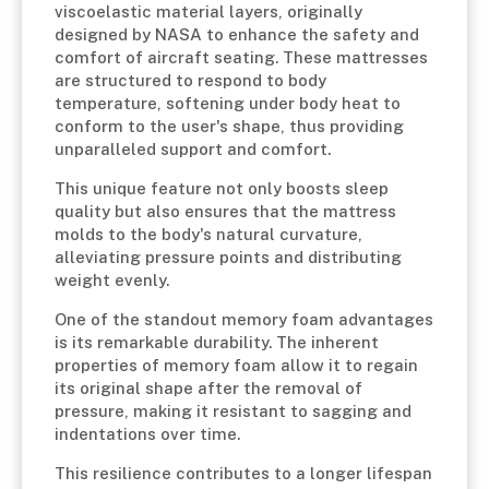
viscoelastic material layers, originally
designed by NASA to enhance the safety and
comfort of aircraft seating. These mattresses
are structured to respond to body
temperature, softening under body heat to
conform to the user's shape, thus providing
unparalleled support and comfort.
This unique feature not only boosts sleep
quality but also ensures that the mattress
molds to the body's natural curvature,
alleviating pressure points and distributing
weight evenly.
One of the standout memory foam advantages
is its remarkable durability. The inherent
properties of memory foam allow it to regain
its original shape after the removal of
pressure, making it resistant to sagging and
indentations over time.
This resilience contributes to a longer lifespan