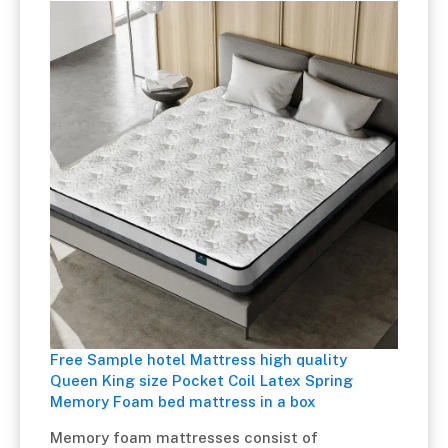
Free Sample hotel Mattress high quality
Queen King size Pocket Coil Latex Spring
Memory Foam bed mattress in a box
Memory foam mattresses consist of