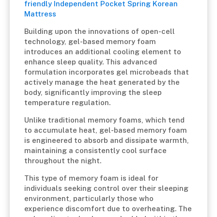
friendly Independent Pocket Spring Korean
Mattress
Building upon the innovations of open-cell
technology, gel-based memory foam
introduces an additional cooling element to
enhance sleep quality. This advanced
formulation incorporates gel microbeads that
actively manage the heat generated by the
body, significantly improving the sleep
temperature regulation.
Unlike traditional memory foams, which tend
to accumulate heat, gel-based memory foam
is engineered to absorb and dissipate warmth,
maintaining a consistently cool surface
throughout the night.
This type of memory foam is ideal for
individuals seeking control over their sleeping
environment, particularly those who
experience discomfort due to overheating. The