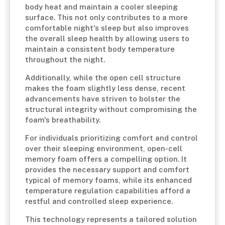
body heat and maintain a cooler sleeping
surface. This not only contributes to a more
comfortable night's sleep but also improves
the overall sleep health by allowing users to
maintain a consistent body temperature
throughout the night.
Additionally, while the open cell structure
makes the foam slightly less dense, recent
advancements have striven to bolster the
structural integrity without compromising the
foam's breathability.
For individuals prioritizing comfort and control
over their sleeping environment, open-cell
memory foam offers a compelling option. It
provides the necessary support and comfort
typical of memory foams, while its enhanced
temperature regulation capabilities afford a
restful and controlled sleep experience.
This technology represents a tailored solution