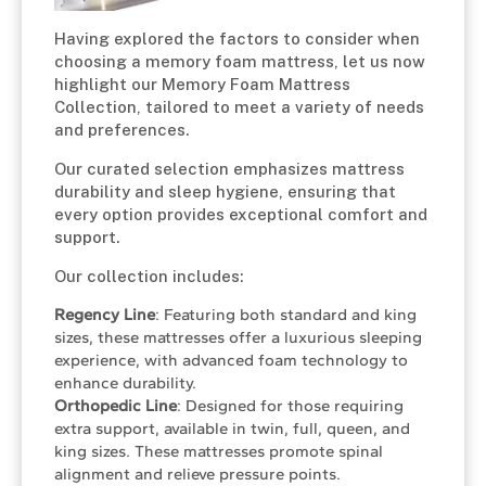
Having explored the factors to consider when
choosing a memory foam mattress, let us now
highlight our Memory Foam Mattress
Collection, tailored to meet a variety of needs
and preferences.
Our curated selection emphasizes mattress
durability and sleep hygiene, ensuring that
every option provides exceptional comfort and
support.
Our collection includes:
Regency Line
: Featuring both standard and king
sizes, these mattresses offer a luxurious sleeping
experience, with advanced foam technology to
enhance durability.
Orthopedic Line
: Designed for those requiring
extra support, available in twin, full, queen, and
king sizes. These mattresses promote spinal
alignment and relieve pressure points.