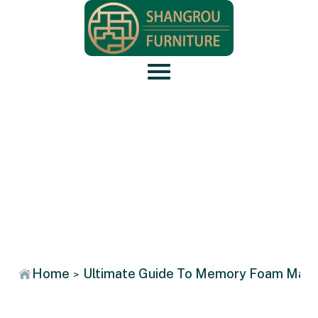
News
Home
Ultimate Guide To Memory Foam Mattr
>