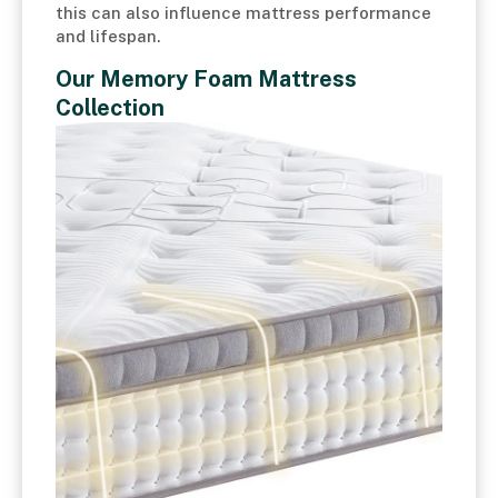
this can also influence mattress performance
and lifespan.
Our Memory Foam Mattress
Collection