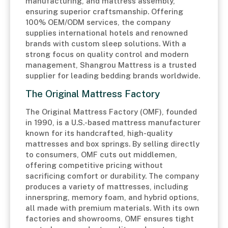
manufacturing, and mattress assembly,
ensuring superior craftsmanship. Offering
100% OEM/ODM services, the company
supplies international hotels and renowned
brands with custom sleep solutions. With a
strong focus on quality control and modern
management, Shangrou Mattress is a trusted
supplier for leading bedding brands worldwide.
The Original Mattress Factory
The Original Mattress Factory (OMF), founded
in 1990, is a U.S.-based mattress manufacturer
known for its handcrafted, high-quality
mattresses and box springs. By selling directly
to consumers, OMF cuts out middlemen,
offering competitive pricing without
sacrificing comfort or durability. The company
produces a variety of mattresses, including
innerspring, memory foam, and hybrid options,
all made with premium materials. With its own
factories and showrooms, OMF ensures tight