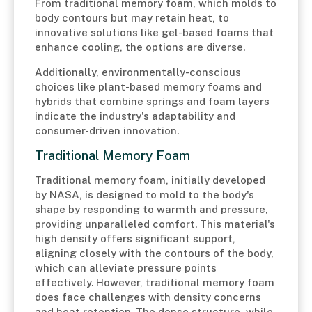
From traditional memory foam, which molds to
body contours but may retain heat, to
innovative solutions like gel-based foams that
enhance cooling, the options are diverse.
Additionally, environmentally-conscious
choices like plant-based memory foams and
hybrids that combine springs and foam layers
indicate the industry's adaptability and
consumer-driven innovation.
Traditional Memory Foam
Traditional memory foam, initially developed
by NASA, is designed to mold to the body's
shape by responding to warmth and pressure,
providing unparalleled comfort. This material's
high density offers significant support,
aligning closely with the contours of the body,
which can alleviate pressure points
effectively. However, traditional memory foam
does face challenges with density concerns
and heat retention. The dense structure, while