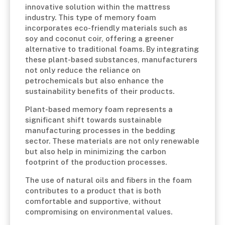
innovative solution within the mattress
industry. This type of memory foam
incorporates eco-friendly materials such as
soy and coconut coir, offering a greener
alternative to traditional foams. By integrating
these plant-based substances, manufacturers
not only reduce the reliance on
petrochemicals but also enhance the
sustainability benefits of their products.
Plant-based memory foam represents a
significant shift towards sustainable
manufacturing processes in the bedding
sector. These materials are not only renewable
but also help in minimizing the carbon
footprint of the production processes.
The use of natural oils and fibers in the foam
contributes to a product that is both
comfortable and supportive, without
compromising on environmental values.