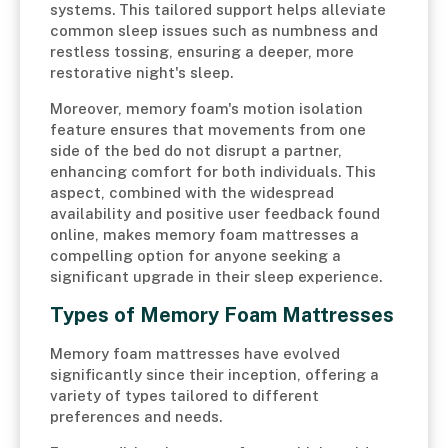
systems. This tailored support helps alleviate
common sleep issues such as numbness and
restless tossing, ensuring a deeper, more
restorative night's sleep.
Moreover, memory foam's motion isolation
feature ensures that movements from one
side of the bed do not disrupt a partner,
enhancing comfort for both individuals. This
aspect, combined with the widespread
availability and positive user feedback found
online, makes memory foam mattresses a
compelling option for anyone seeking a
significant upgrade in their sleep experience.
Types of Memory Foam Mattresses
Memory foam mattresses have evolved
significantly since their inception, offering a
variety of types tailored to different
preferences and needs.