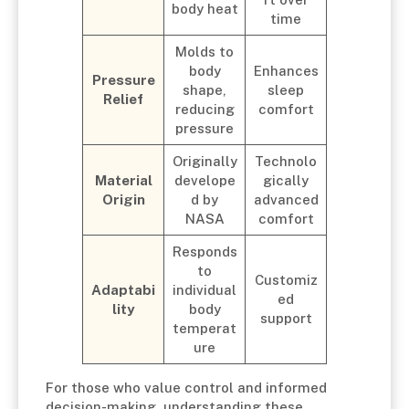
body heat
time
Molds to
body
Enhances
Pressure
shape,
sleep
Relief
reducing
comfort
pressure
Originally
Technolo
Material
develope
gically
Origin
d by
advanced
NASA
comfort
Responds
to
Customiz
Adaptabi
individual
ed
lity
body
support
temperat
ure
For those who value control and informed
decision-making, understanding these