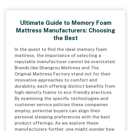
Ultimate Guide to Memory Foam
Mattress Manufacturers: Choosing
the Best
In the quest to find the ideal memory foam
mattress, the importance of selecting a
reputable manufacturer cannot be overstated.
Brands like Shangrou Mattress and The
Original Mattress Factory stand out for their
innovative approaches to comfort and
durability, each offering distinct benefits from
high-density foams to eco-friendly practices.
By examining the specific technologies and
customer service policies these companies
employ, potential buyers can align their
personal sleeping preferences with the best
product offerings. As we explore these
manufacturers further, one might wonder how