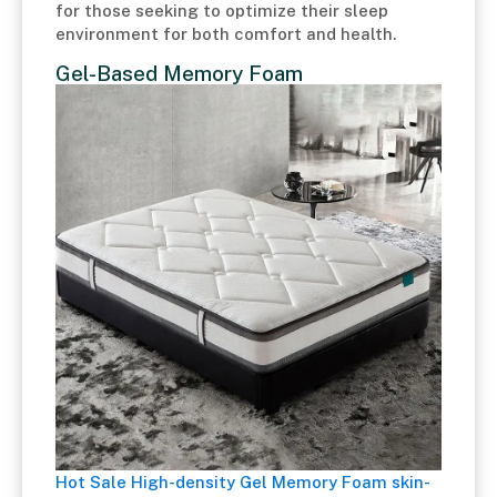
for those seeking to optimize their sleep
environment for both comfort and health.
Gel-Based Memory Foam
Hot Sale High-density Gel Memory Foam skin-