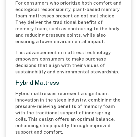
For consumers who prioritize both comfort and
ecological responsibility, plant-based memory
foam mattresses present an optimal choice.
They deliver the traditional benefits of
memory foam, such as contouring to the body
and reducing pressure points, while also
ensuring a lower environmental impact.
This advancement in mattress technology
empowers consumers to make purchase
decisions that align with their values of
sustainability and environmental stewardship.
Hybrid Mattress
Hybrid mattresses represent a significant
innovation in the sleep industry, combining the
pressure-relieving benefits of memory foam
with the traditional support of innerspring
coils. This design offers an optimal balance,
enhancing sleep quality through improved
support and comfort.