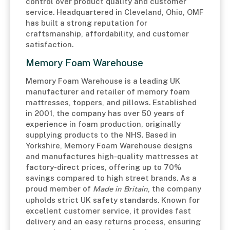
control over product quality and customer
service. Headquartered in Cleveland, Ohio, OMF
has built a strong reputation for
craftsmanship, affordability, and customer
satisfaction.
Memory Foam Warehouse
Memory Foam Warehouse is a leading UK
manufacturer and retailer of memory foam
mattresses, toppers, and pillows. Established
in 2001, the company has over 50 years of
experience in foam production, originally
supplying products to the NHS. Based in
Yorkshire, Memory Foam Warehouse designs
and manufactures high-quality mattresses at
factory-direct prices, offering up to 70%
savings compared to high street brands. As a
proud member of
Made in Britain
, the company
upholds strict UK safety standards. Known for
excellent customer service, it provides fast
delivery and an easy returns process, ensuring