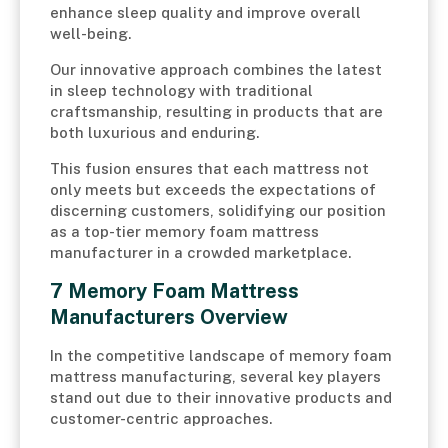
enhance sleep quality and improve overall
well-being.
Our innovative approach combines the latest
in sleep technology with traditional
craftsmanship, resulting in products that are
both luxurious and enduring.
This fusion ensures that each mattress not
only meets but exceeds the expectations of
discerning customers, solidifying our position
as a top-tier memory foam mattress
manufacturer in a crowded marketplace.
7 Memory Foam Mattress
Manufacturers Overview
In the competitive landscape of memory foam
mattress manufacturing, several key players
stand out due to their innovative products and
customer-centric approaches.