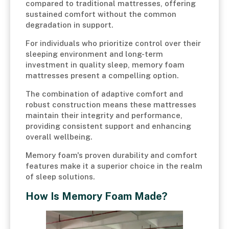
compared to traditional mattresses, offering
sustained comfort without the common
degradation in support.
For individuals who prioritize control over their
sleeping environment and long-term
investment in quality sleep, memory foam
mattresses present a compelling option.
The combination of adaptive comfort and
robust construction means these mattresses
maintain their integrity and performance,
providing consistent support and enhancing
overall wellbeing.
Memory foam's proven durability and comfort
features make it a superior choice in the realm
of sleep solutions.
How Is Memory Foam Made?