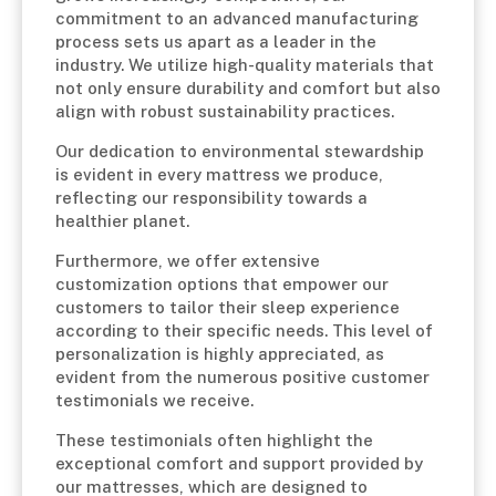
commitment to an advanced manufacturing
process sets us apart as a leader in the
industry. We utilize high-quality materials that
not only ensure durability and comfort but also
align with robust sustainability practices.
Our dedication to environmental stewardship
is evident in every mattress we produce,
reflecting our responsibility towards a
healthier planet.
Furthermore, we offer extensive
customization options that empower our
customers to tailor their sleep experience
according to their specific needs. This level of
personalization is highly appreciated, as
evident from the numerous positive customer
testimonials we receive.
These testimonials often highlight the
exceptional comfort and support provided by
our mattresses, which are designed to