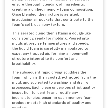
ensure thorough blending of ingredients,
creating a unified memory foam composition.
Once blended, the mixture is aerated,
introducing air pockets that contribute to the
foam's soft, cushiony texture.
This aerated blend then attains a dough-like
consistency, ready for molding. Poured into
molds at precise temperatures and speeds,
the liquid foam is carefully manipulated to
expel any trapped air, forming an open-cell
structure integral to its comfort and
breathability.
The subsequent rapid drying solidifies the
foam, which is then cooled, extracted from the
mold, and subjected to washing and drying
processes. Each piece undergoes strict quality
inspection to identify and rectify any
inconsistencies, ensuring each memory foam
product meets high standards of quality and
comfort.