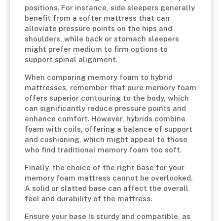
positions. For instance, side sleepers generally
benefit from a softer mattress that can
alleviate pressure points on the hips and
shoulders, while back or stomach sleepers
might prefer medium to firm options to
support spinal alignment.
When comparing memory foam to hybrid
mattresses, remember that pure memory foam
offers superior contouring to the body, which
can significantly reduce pressure points and
enhance comfort. However, hybrids combine
foam with coils, offering a balance of support
and cushioning, which might appeal to those
who find traditional memory foam too soft.
Finally, the choice of the right base for your
memory foam mattress cannot be overlooked.
A solid or slatted base can affect the overall
feel and durability of the mattress.
Ensure your base is sturdy and compatible, as