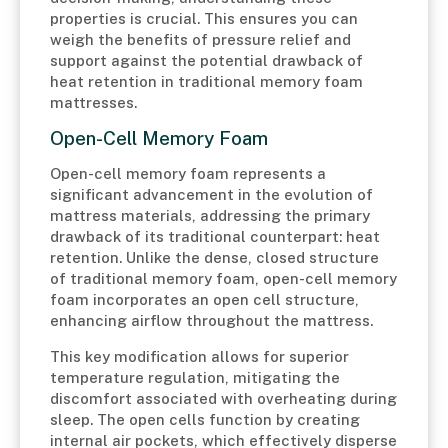
properties is crucial. This ensures you can
weigh the benefits of pressure relief and
support against the potential drawback of
heat retention in traditional memory foam
mattresses.
Open-Cell Memory Foam
Open-cell memory foam represents a
significant advancement in the evolution of
mattress materials, addressing the primary
drawback of its traditional counterpart: heat
retention. Unlike the dense, closed structure
of traditional memory foam, open-cell memory
foam incorporates an open cell structure,
enhancing airflow throughout the mattress.
This key modification allows for superior
temperature regulation, mitigating the
discomfort associated with overheating during
sleep. The open cells function by creating
internal air pockets, which effectively disperse