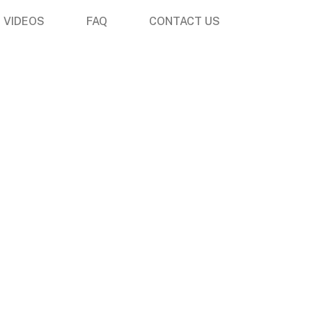
VIDEOS
FAQ
CONTACT US