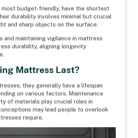
e most budget-friendly, have the shortest
heir durability involves minimal but crucial
ht and sharp objects on the surface.
 and maintaining vigilance in mattress
s durability, aligning longevity
e.
ing Mattress Last?
tresses, they generally have a lifespan
nding on various factors. Maintenance
ty of materials play crucial roles in
conceptions may lead people to overlook
tresses require.