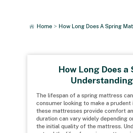
News
Home
>
How Long Does A Spring Matt
How Long Does a 
Understanding
The lifespan of a spring mattress can
consumer looking to make a prudent in
these mattresses provide comfort and
duration can vary widely depending on
the initial quality of the mattress. U