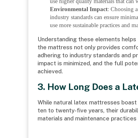
use higher quality materials that can 
Environmental Impact
: Choosing a
industry standards can ensure minima
use more sustainable practices and mat
Understanding these elements helps i
the mattress not only provides comfo
adhering to industry standards and p
impact is minimized, and the full pote
achieved.
3. How Long Does a Lat
While natural latex mattresses boast 
ten to twenty-five years, their durabi
materials and maintenance practices