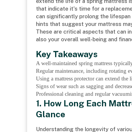
extend the life of a spring mattress i
that indicate it's time for a replace
can significantly prolong the lifespa
hints that suggest your mattress may 
These are critical aspects that can i
also your overall well-being and financ
Key Takeaways
A well-maintained spring mattress typically
Regular maintenance, including rotating e
Using a mattress protector can extend the li
Signs of wear such as sagging and decrease
Professional cleaning and regular vacuumin
1. How Long Each Mattr
Glance
Understanding the longevity of variou