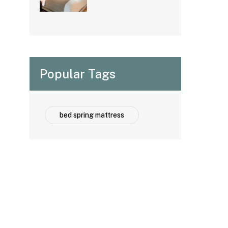
Options for
Hospitality
Projects
Popular Tags
bed spring mattress