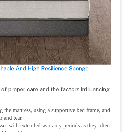
thable And High Resilience Sponge
of proper care and the factors influencing
ng the mattress, using a supportive bed frame, and
r and tear.
sses with extended warranty periods as they often