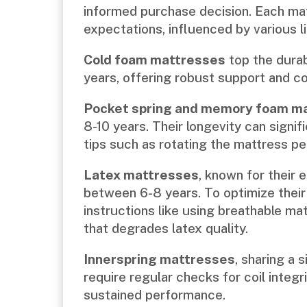
informed purchase decision. Each ma
expectations, influenced by various l
Cold foam mattresses
top the durabi
years, offering robust support and co
Pocket spring and memory foam m
8-10 years. Their longevity can signi
tips such as rotating the mattress per
Latex mattresses
, known for their e
between 6-8 years. To optimize their 
instructions like using breathable m
that degrades latex quality.
Innerspring mattresses
, sharing a 
require regular checks for coil integ
sustained performance.