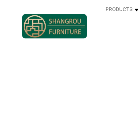
PRODUCTS