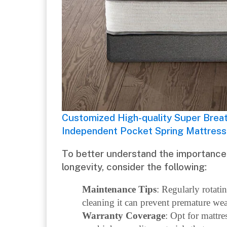
Customized High-quality Super Brea
Independent Pocket Spring Mattress
To better understand the importance 
longevity, consider the following:
Maintenance Tips
: Regularly rotati
cleaning it can prevent premature wea
Warranty Coverage
: Opt for mattre