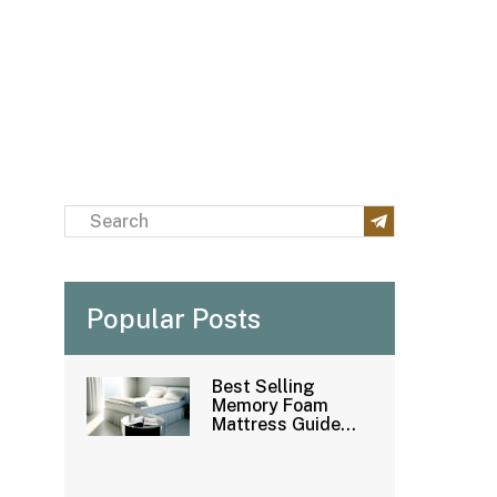
Popular Posts
Best Selling
Memory Foam
Mattress Guide：
How to Buy
Mattress
Wholesale