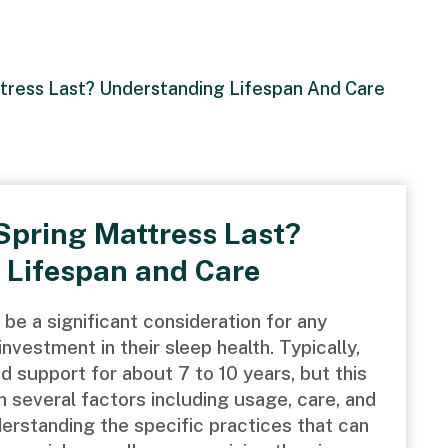
ress Last? Understanding Lifespan And Care
Spring Mattress Last?
 Lifespan and Care
 be a significant consideration for any
vestment in their sleep health. Typically,
 support for about 7 to 10 years, but this
 several factors including usage, care, and
nderstanding the specific practices that can