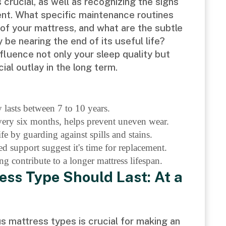
s crucial, as well as recognizing the signs
ment. What specific maintenance routines
n of your mattress, and what are the subtle
be nearing the end of its useful life?
nfluence not only your sleep quality but
ial outlay in the long term.
 lasts between 7 to 10 years.
very six months, helps prevent uneven wear.
fe by guarding against spills and stains.
d support suggest it's time for replacement.
g contribute to a longer mattress lifespan.
ess Type Should Last: At a
s mattress types is crucial for making an