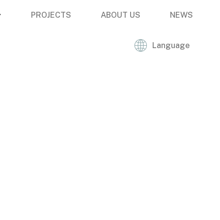
PROJECTS
ABOUT US
NEWS
Language