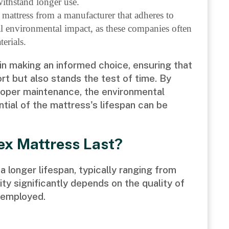
withstand longer use.
 mattress from a manufacturer that adheres to
l environmental impact, as these companies often
erials.
n making an informed choice, ensuring that
rt but also stands the test of time. By
roper maintenance, the environmental
ntial of the mattress's lifespan can be
ex Mattress Last?
a longer lifespan, typically ranging from
lity significantly depends on the quality of
 employed.