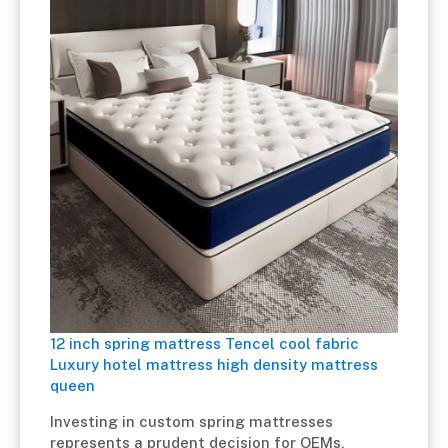
12 inch spring mattress Tencel cool fabric
Luxury hotel mattress high density mattress
queen
Investing in custom spring mattresses
represents a prudent decision for OEMs,