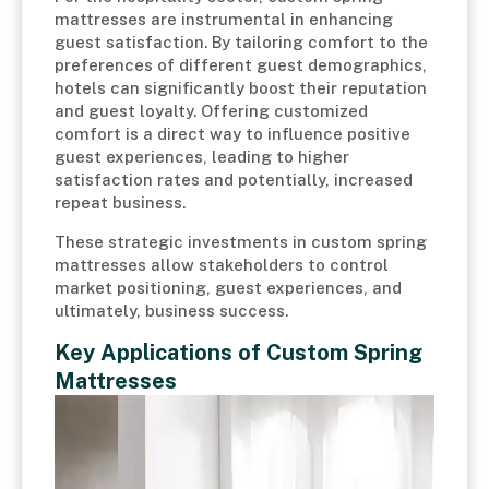
mattresses are instrumental in enhancing
guest satisfaction. By tailoring comfort to the
preferences of different guest demographics,
hotels can significantly boost their reputation
and guest loyalty. Offering customized
comfort is a direct way to influence positive
guest experiences, leading to higher
satisfaction rates and potentially, increased
repeat business.
These strategic investments in custom spring
mattresses allow stakeholders to control
market positioning, guest experiences, and
ultimately, business success.
Key Applications of Custom Spring
Mattresses