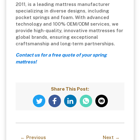
2011, is a leading mattress manufacturer
specializing in diverse designs, including
pocket springs and foam. With advanced
technology and 100% OEM/ODM services, we
provide high-quality, innovative mattresses for
global brands, ensuring exceptional
craftsmanship and long-term partnerships.
Contact us for a free quote of your
spring
mattress!
Share This Post:
← Previous
Next →