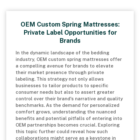
OEM Custom Spring Mattresses:
Private Label Opportunities for
Brands
In the dynamic landscape of the bedding
industry, OEM custom spring mattresses offer
a compelling avenue for brands to elevate
their market presence through private
labeling. This strategy not only allows
businesses to tailor products to specific
consumer needs but also to assert greater
control over their brand's narrative and quality
benchmarks. As the demand for personalized
comfort grows, understanding the nuanced
benefits and potential pitfalls of entering into
OEM partnerships becomes crucial. Exploring
this topic further could reveal how such
collaborations might serve as a keystone in