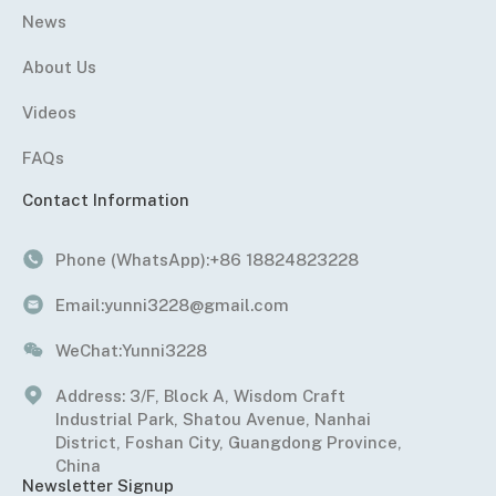
News
About Us
Videos
FAQs
Contact Information
Phone (WhatsApp):
+86 18824823228
Email:
yunni3228@gmail.com
WeChat:
Yunni3228
Address: 3/F, Block A, Wisdom Craft
Industrial Park, Shatou Avenue, Nanhai
District, Foshan City, Guangdong Province,
China
Newsletter Signup