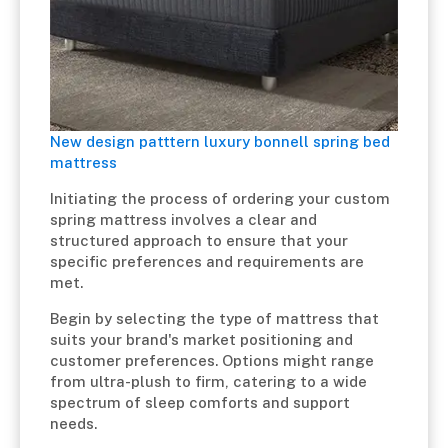
New design patttern luxury bonnell spring bed
mattress
Initiating the process of ordering your custom
spring mattress involves a clear and
structured approach to ensure that your
specific preferences and requirements are
met.
Begin by selecting the type of mattress that
suits your brand's market positioning and
customer preferences. Options might range
from ultra-plush to firm, catering to a wide
spectrum of sleep comforts and support
needs.