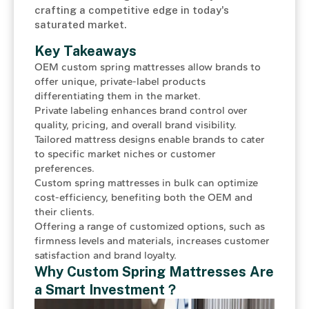
crafting a competitive edge in today's
saturated market.
Key Takeaways
OEM custom spring mattresses allow brands to
offer unique, private-label products
differentiating them in the market.
Private labeling enhances brand control over
quality, pricing, and overall brand visibility.
Tailored mattress designs enable brands to cater
to specific market niches or customer
preferences.
Custom spring mattresses in bulk can optimize
cost-efficiency, benefiting both the OEM and
their clients.
Offering a range of customized options, such as
firmness levels and materials, increases customer
satisfaction and brand loyalty.
Why Custom
Spring Mattresses
Are
a Smart Investment？