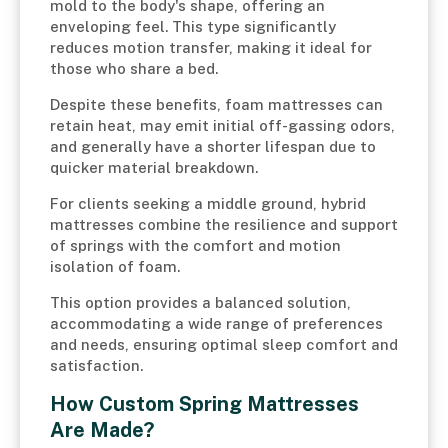
mold to the body's shape, offering an
enveloping feel. This type significantly
reduces motion transfer, making it ideal for
those who share a bed.
Despite these benefits, foam mattresses can
retain heat, may emit initial off-gassing odors,
and generally have a shorter lifespan due to
quicker material breakdown.
For clients seeking a middle ground, hybrid
mattresses combine the resilience and support
of springs with the comfort and motion
isolation of foam.
This option provides a balanced solution,
accommodating a wide range of preferences
and needs, ensuring optimal sleep comfort and
satisfaction.
How Custom Spring Mattresses
Are Made?