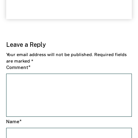
Leave a Reply
Your email address will not be published.
Required fields
are marked
*
*
Comment
*
Name