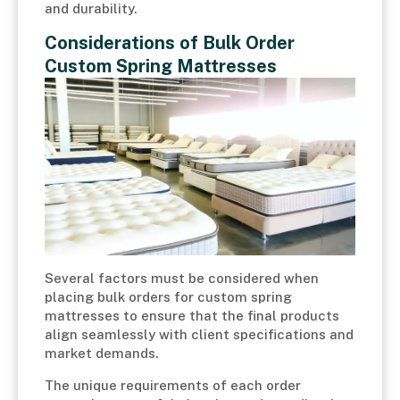
and durability.
Considerations of Bulk Order
Custom Spring Mattresses
Several factors must be considered when
placing bulk orders for custom spring
mattresses to ensure that the final products
align seamlessly with client specifications and
market demands.
The unique requirements of each order