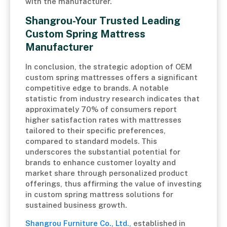
with the manufacturer.
Shangrou-Your Trusted Leading
Custom Spring Mattress
Manufacturer
In conclusion, the strategic adoption of OEM
custom spring mattresses offers a significant
competitive edge to brands. A notable
statistic from industry research indicates that
approximately 70% of consumers report
higher satisfaction rates with mattresses
tailored to their specific preferences,
compared to standard models. This
underscores the substantial potential for
brands to enhance customer loyalty and
market share through personalized product
offerings, thus affirming the value of investing
in custom spring mattress solutions for
sustained business growth.
Shangrou Furniture Co., Ltd.,
established in