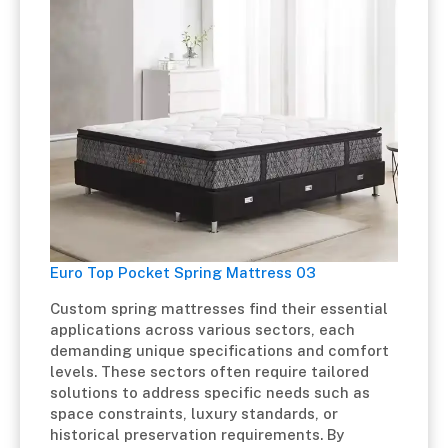
Euro Top Pocket Spring Mattress 03
Custom spring mattresses find their essential
applications across various sectors, each
demanding unique specifications and comfort
levels. These sectors often require tailored
solutions to address specific needs such as
space constraints, luxury standards, or
historical preservation requirements. By