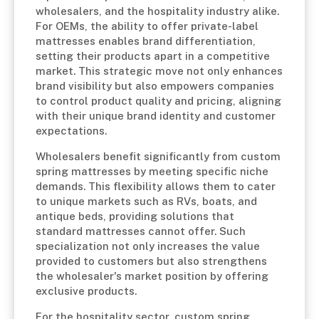
wholesalers, and the hospitality industry alike.
For OEMs, the ability to offer private-label
mattresses enables brand differentiation,
setting their products apart in a competitive
market. This strategic move not only enhances
brand visibility but also empowers companies
to control product quality and pricing, aligning
with their unique brand identity and customer
expectations.
Wholesalers benefit significantly from custom
spring mattresses by meeting specific niche
demands. This flexibility allows them to cater
to unique markets such as RVs, boats, and
antique beds, providing solutions that
standard mattresses cannot offer. Such
specialization not only increases the value
provided to customers but also strengthens
the wholesaler's market position by offering
exclusive products.
For the hospitality sector, custom spring