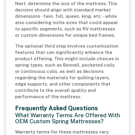
Next, determine the size of the mattress. This
decision should align with standard market
dimensions - twin, full, queen, king, etc. - while
also considering niche sizes that could appeal
to specific segments, such as RV mattresses
or custom dimensions for unique bed frames.
The optional third step involves customization
features that can significantly enhance the
product offering. This might include choices in
spring types, such as Bonnell, pocketed coils,
or continuous coils, as well as decisions
regarding the materials for quilting layers,
edge supports, and other components that
contribute to the overall quality and
performance of the mattress.
Frequently Asked Questions
What Warranty Terms Are Offered With
OEM Custom Spring Mattresses?
Warranty terms for these mattresses vary,