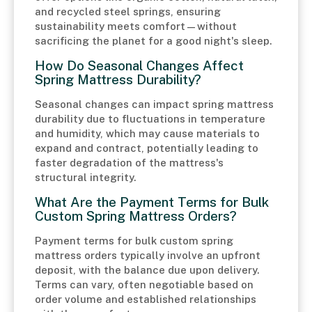
and recycled steel springs, ensuring
sustainability meets comfort—without
sacrificing the planet for a good night's sleep.
How Do Seasonal Changes Affect
Spring Mattress Durability?
Seasonal changes can impact spring mattress
durability due to fluctuations in temperature
and humidity, which may cause materials to
expand and contract, potentially leading to
faster degradation of the mattress's
structural integrity.
What Are the Payment Terms for Bulk
Custom Spring Mattress Orders?
Payment terms for bulk custom spring
mattress orders typically involve an upfront
deposit, with the balance due upon delivery.
Terms can vary, often negotiable based on
order volume and established relationships