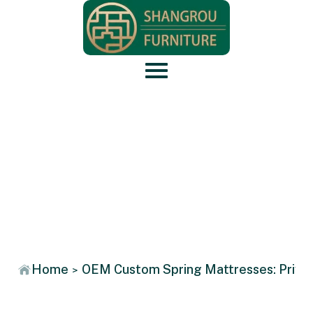
News
Home
OEM Custom Spring Mattresses: Privat
>