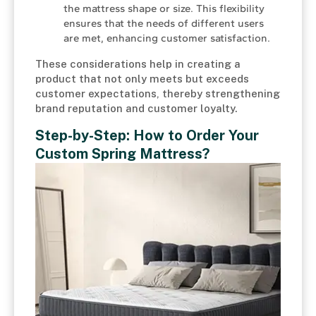
the mattress shape or size. This flexibility
ensures that the needs of different users
are met, enhancing customer satisfaction.
These considerations help in creating a
product that not only meets but exceeds
customer expectations, thereby strengthening
brand reputation and customer loyalty.
Step-by-Step: How to Order Your
Custom Spring Mattress?