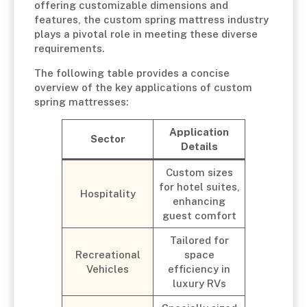
offering customizable dimensions and
features, the custom spring mattress industry
plays a pivotal role in meeting these diverse
requirements.
The following table provides a concise
overview of the key applications of custom
spring mattresses:
Application
Sector
Details
Custom sizes
for hotel suites,
Hospitality
enhancing
guest comfort
Tailored for
Recreational
space
Vehicles
efficiency in
luxury RVs