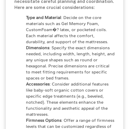
necessitate careful planning and coordination.
Here are some crucial considerations:
Type and Material
: Decide on the core
materials such as Gel Memory Foam,
CustomFoam�? latex, or pocketed coils.
Each material affects the comfort,
durability, and support of the mattresses.
Dimensions
: Specify the exact dimensions
needed, including width, length, height, and
any unique shapes such as round or
hexagonal. Precise dimensions are critical
to meet fitting requirements for specific
spaces or bed frames.
Accessories
: Consider additional features
like baby-soft organic cotton covers or
specific edge treatments (e.g., beveled,
notched). These elements enhance the
functionality and aesthetic appeal of the
mattresses.
Firmness Options
: Offer a range of firmness
levels that can be customized regardless of