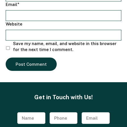
*
Email
Website
Save my name, email, and website in this browser
for the next time I comment.
Get in Touch with Us!