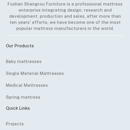
Foshan Shangrou Furniture is a professional mattress
enterprise integrating design, research and
development, production and sales, after more than
ten years' efforts, we have become one of the most
popular mattress manufacturers in the world.
Our Products
Baby mattresses
Single Material Mattresses
Medical Mattresses
Spring mattress
Quick Links
Projects