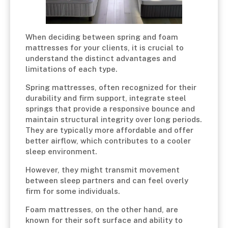
When deciding between spring and foam
mattresses for your clients, it is crucial to
understand the distinct advantages and
limitations of each type.
Spring mattresses, often recognized for their
durability and firm support, integrate steel
springs that provide a responsive bounce and
maintain structural integrity over long periods.
They are typically more affordable and offer
better airflow, which contributes to a cooler
sleep environment.
However, they might transmit movement
between sleep partners and can feel overly
firm for some individuals.
Foam mattresses, on the other hand, are
known for their soft surface and ability to