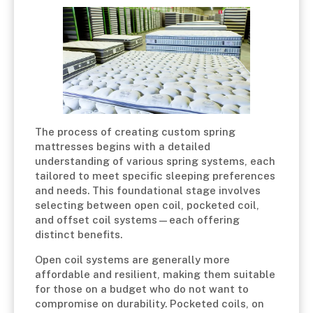
The process of creating custom spring
mattresses begins with a detailed
understanding of various spring systems, each
tailored to meet specific sleeping preferences
and needs. This foundational stage involves
selecting between open coil, pocketed coil,
and offset coil systems—each offering
distinct benefits.
Open coil systems are generally more
affordable and resilient, making them suitable
for those on a budget who do not want to
compromise on durability. Pocketed coils, on