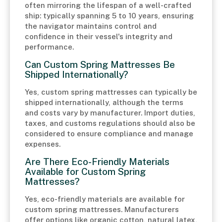
often mirroring the lifespan of a well-crafted
ship: typically spanning 5 to 10 years, ensuring
the navigator maintains control and
confidence in their vessel's integrity and
performance.
Can Custom Spring Mattresses Be
Shipped Internationally?
Yes, custom spring mattresses can typically be
shipped internationally, although the terms
and costs vary by manufacturer. Import duties,
taxes, and customs regulations should also be
considered to ensure compliance and manage
expenses.
Are There Eco-Friendly Materials
Available for Custom Spring
Mattresses?
Yes, eco-friendly materials are available for
custom spring mattresses. Manufacturers
offer options like organic cotton, natural latex,