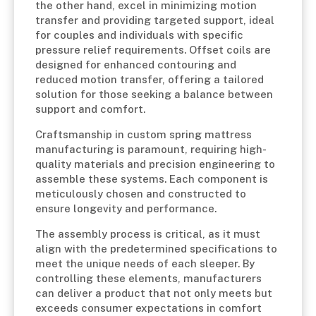
the other hand, excel in minimizing motion
transfer and providing targeted support, ideal
for couples and individuals with specific
pressure relief requirements. Offset coils are
designed for enhanced contouring and
reduced motion transfer, offering a tailored
solution for those seeking a balance between
support and comfort.
Craftsmanship in custom spring mattress
manufacturing is paramount, requiring high-
quality materials and precision engineering to
assemble these systems. Each component is
meticulously chosen and constructed to
ensure longevity and performance.
The assembly process is critical, as it must
align with the predetermined specifications to
meet the unique needs of each sleeper. By
controlling these elements, manufacturers
can deliver a product that not only meets but
exceeds consumer expectations in comfort