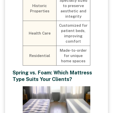
Specially sized
Historic
to preserve
Properties
aesthetic and
integrity
Customized for
patient beds,
Health Care
improving
comfort
Made-to-order
Residential
for unique
home spaces
Spring vs. Foam: Which Mattress
Type Suits Your Clients?